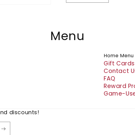
quantity
quantity
for
for
Croc
Croc
Charms
Charms
Menu
Home Menu
Gift Cards
Contact U
FAQ
Reward P
Game-Use
and discounts!