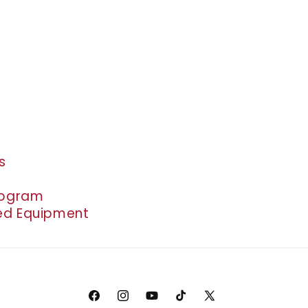
s
rogram
d Equipment
Facebook
Instagram
YouTube
TikTok
X