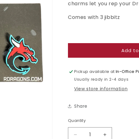
charms let you rep your D
Comes with 3 jibbitz
Add to
Pickup available at
In-Office 
Usually ready in 2-4 days
View store information
Share
Quantity
Quantity
Decrease
Increase