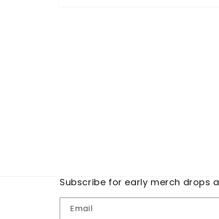
Open
media
1
in
modal
Subscribe for early merch drops 
Email