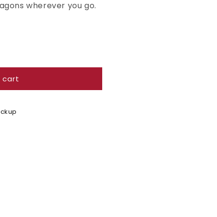
ragons wherever you go.
 cart
Pickup