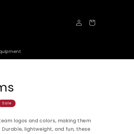
Log
Cart
in
quipment
ms
Sale
team logos and colors, making them
. Durable, lightweight, and fun, these