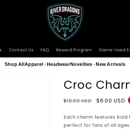
s
Contact Us
FAQ
Reward Program
Game-Used E
Shop All
Apparel
Headwear
Novelties
New Arrivals
Croc Char
Regular
Sale
$6.00 USD
$10.00 USD
price
price
Each charm features bold 
perfect for fans of all ages