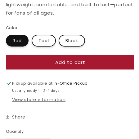
lightweight, comfortable, and built to last—perfect
for fans of all ages.
Color
Red
Teal
Black
Add to cart
Pickup available at
In-Office Pickup
Usually ready in 2-4 days
View store information
Share
Quantity
Quantity