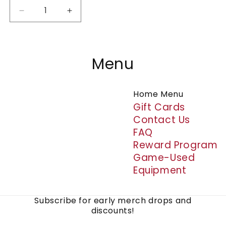
Decrease
Increase
quantity
quantity
for
for
Silicone
Silicone
Wristbands
Wristbands
Menu
Home Menu
Gift Cards
Contact Us
FAQ
Reward Program
Game-Used
Equipment
Subscribe for early merch drops and
discounts!