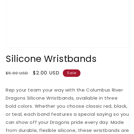
Open
media
Silicone Wristbands
1
in
modal
Regular
Sale
$2.00 USD
$5.00 USD
Sale
price
price
Rep your team your way with the Columbus River
Dragons Silicone Wristbands, available in three
bold colors. Whether you choose classic red, black,
or teal, each band features a special saying so you
can show off your Dragons pride every day. Made
from durable, flexible silicone, these wristbands are