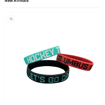
New Arrivals
Skip to
product
information