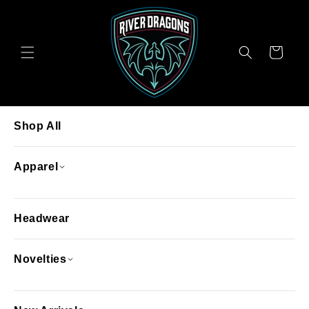
Skip to
content
Cart
Shop All
Apparel
Headwear
Novelties